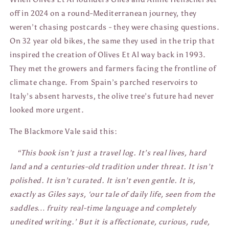
off in 2024 on a round-Mediterranean journey, they
weren’t chasing postcards - they were chasing questions.
On 32 year old bikes, the same they used in the trip that
inspired the creation of Olives Et Al way back in 1993.
They met the growers and farmers facing the frontline of
climate change. From Spain’s parched reservoirs to
Italy’s absent harvests, the olive tree’s future had never
looked more urgent.
The Blackmore Vale said this:
“This book isn’t just a travel log. It’s real lives, hard
land and a centuries-old tradition under threat. It isn’t
polished. It isn’t curated. It isn’t even gentle. It is,
exactly as Giles says, ‘our tale of daily life, seen from the
saddles… fruity real-time language and completely
unedited writing.’ But it is affectionate, curious, rude,