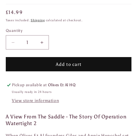
Regular
£14.99
price
Taxes included.
Shipping
calculated at checkout.
Quantity
Quantity
Decrease
Increase
quantity
quantity
for
for
A
A
Add to cart
View
View
From
From
The
The
Pickup available at
Olives Et Al HQ
Saddle
Saddle
Usually ready in 24 hours
View store information
A View From The Saddle - The Story Of Operation
Watertight 2
When Olives Et Al founders Giles and Annie Henschel set