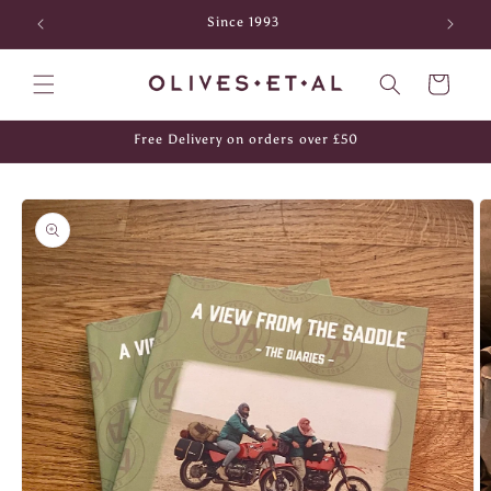
Skip to
Since 1993
content
Cart
Free Delivery on orders over £50
Skip to
product
information