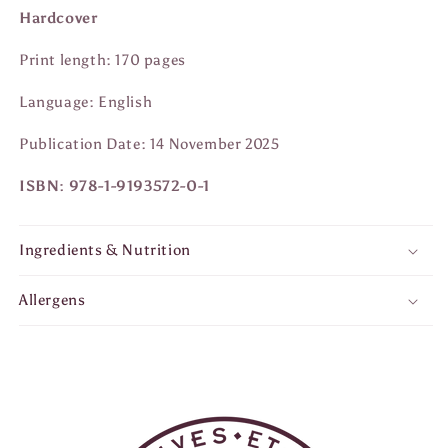
Hardcover
Print length: 170 pages
Language: English
Publication Date: 14 November 2025
ISBN: 978-1-9193572-0-1
Ingredients & Nutrition
Allergens