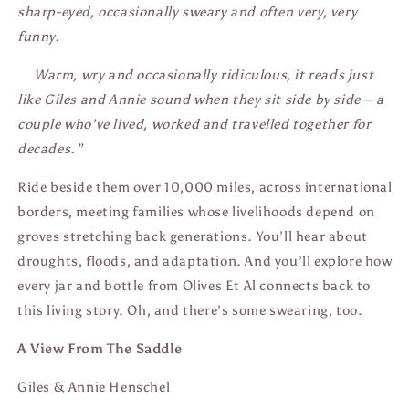
sharp-eyed, occasionally sweary and often very, very
funny.
Warm, wry and occasionally ridiculous, it reads just
like Giles and Annie sound when they sit side by side – a
couple who’ve lived, worked and travelled together for
decades.”
Ride beside them over 10,000 miles, across international
borders, meeting families whose livelihoods depend on
groves stretching back generations. You’ll hear about
droughts, floods, and adaptation. And you’ll explore how
every jar and bottle from Olives Et Al connects back to
this living story. Oh, and there's some swearing, too.
A View From The Saddle
Giles & Annie Henschel