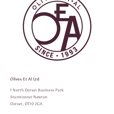
Olives Et Al Ltd
1 North Dorset Business Park
Sturminster Newton
Dorset, DT10 2GA