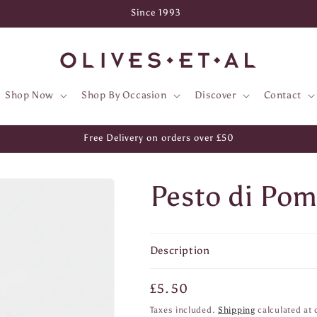
Since 1993
Shop Now
Shop By Occasion
Discover
Contact
Free Delivery on orders over £50
Pesto di Po
Description
Regular
£5.50
price
Taxes included.
Shipping
calculated at 