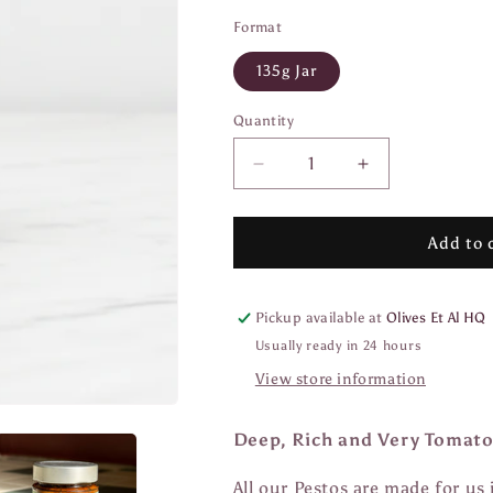
Format
135g Jar
Quantity
Quantity
Decrease
Increase
quantity
quantity
for
for
Pesto
Pesto
Add to 
di
di
Pomodoro
Pomodoro
Pickup available at
Olives Et Al HQ
Usually ready in 24 hours
View store information
Deep, Rich and Very Tomato
All our Pestos are made for us 