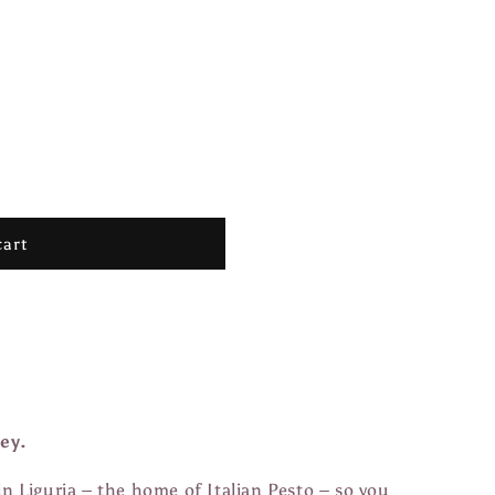
cart
ey.
in Liguria – the home of Italian Pesto – so you