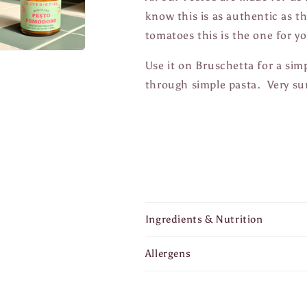
know this is as authentic as th
tomatoes this is the one for 
Use it on Bruschetta for a simp
through simple pasta. Very 
Ingredients & Nutrition
Allergens