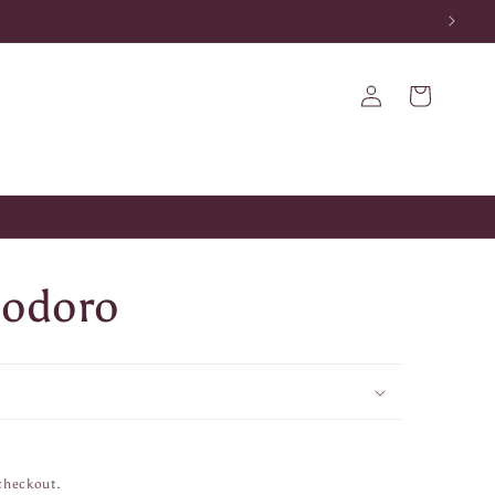
Log
Cart
in
modoro
checkout.