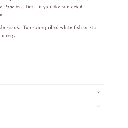
e Pope in a Fiat – if you like sun dried
you…
le snack. Top some grilled white fish or stir
summery.