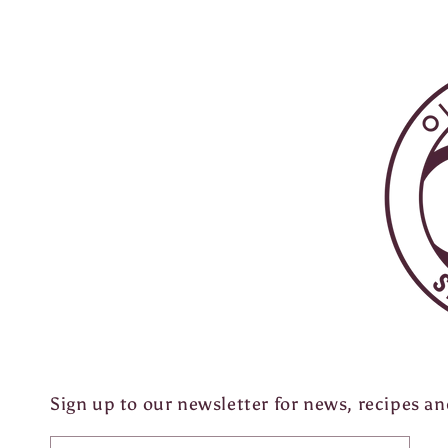
Sign up to our newsletter for news, recipes a