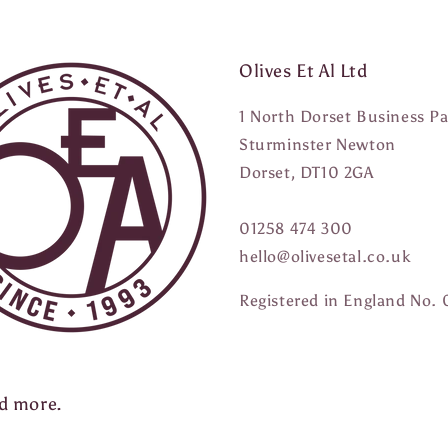
Olives Et Al Ltd
1 North Dorset Business P
Sturminster Newton
Dorset, DT10 2GA
01258 474 300
hello@olivesetal.co.uk
Registered in England No.
nd more.