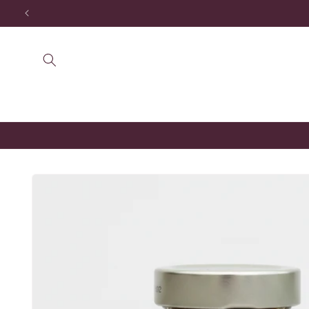
Skip to
content
Skip to
product
information